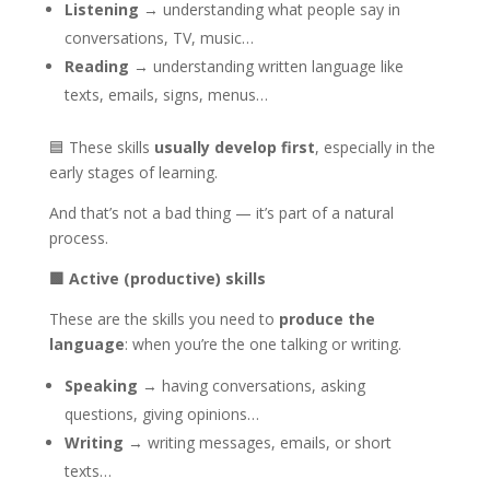
Listening
→ understanding what people say in
conversations, TV, music…
Reading
→ understanding written language like
texts, emails, signs, menus…
🟦 These skills
usually develop first
, especially in the
early stages of learning.
And that’s not a bad thing — it’s part of a natural
process.
🟩
Active (productive) skills
These are the skills you need to
produce the
language
: when you’re the one talking or writing.
Speaking
→ having conversations, asking
questions, giving opinions…
Writing
→ writing messages, emails, or short
texts…