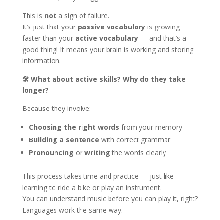
This is
not
a sign of failure.
It’s just that your
passive vocabulary
is growing
faster than your
active vocabulary
— and that’s a
good thing! It means your brain is working and storing
information.
🛠
What about active skills? Why do they take
longer?
Because they involve:
Choosing the right words
from your memory
Building a sentence
with correct grammar
Pronouncing
or
writing
the words clearly
This process takes time and practice — just like
learning to ride a bike or play an instrument.
You can understand music before you can play it, right?
Languages work the same way.