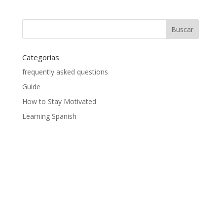
Categorías
frequently asked questions
Guide
How to Stay Motivated
Learning Spanish