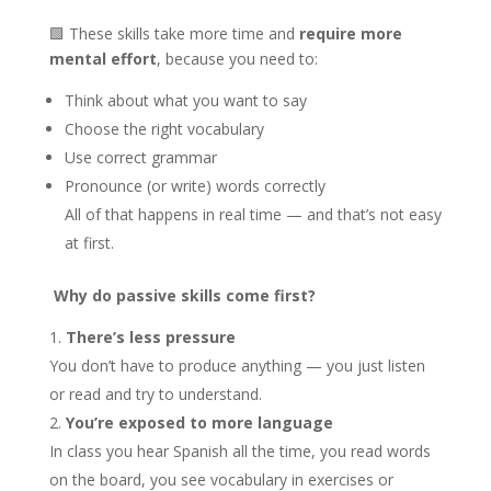
🟩 These skills take more time and
require more
mental effort
, because you need to:
Think about what you want to say
Choose the right vocabulary
Use correct grammar
Pronounce (or write) words correctly
All of that happens in real time — and that’s not easy
at first.
Why do passive skills come first?
There’s less pressure
You don’t have to produce anything — you just listen
or read and try to understand.
You’re exposed to more language
In class you hear Spanish all the time, you read words
on the board, you see vocabulary in exercises or