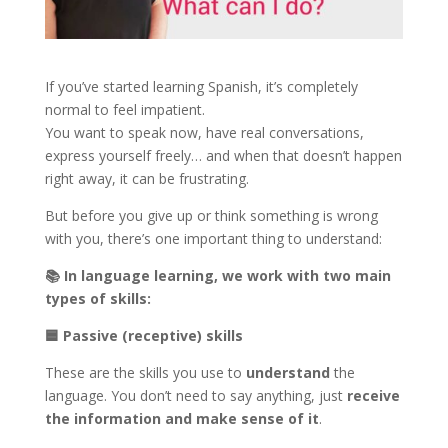
If you’ve started learning Spanish, it’s completely
normal to feel impatient.
You want to speak now, have real conversations,
express yourself freely… and when that doesn’t happen
right away, it can be frustrating.
But before you give up or think something is wrong
with you, there’s one important thing to understand:
📚
In language learning, we work with two main
types of skills:
🟦
Passive (receptive) skills
These are the skills you use to
understand
the
language. You don’t need to say anything, just
receive
the information and make sense of it
.