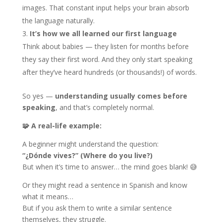
images. That constant input helps your brain absorb
the language naturally.
It’s how we all learned our first language
Think about babies — they listen for months before
they say their first word. And they only start speaking
after they’ve heard hundreds (or thousands!) of words.
So yes —
understanding usually comes before
speaking
, and that’s completely normal.
🧩
A real-life example:
A beginner might understand the question:
“¿Dónde vives?” (Where do you live?)
But when it’s time to answer… the mind goes blank! 😅
Or they might read a sentence in Spanish and know
what it means…
But if you ask them to write a similar sentence
themselves, they struggle.