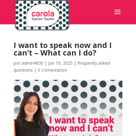
I want to speak now and I
can’t – What can I do?
por
admin4830
|
Jun 19, 2025
|
frequently asked
questions
|
0 Comentarios