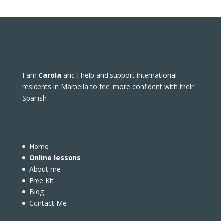
I am
Carola
and I help and support international
residents in Marbella to feel more confident with their
Spanish
Home
Online lessons
About me
Free Kit
Blog
Contact Me