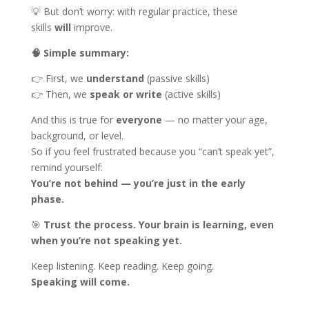
💡 But don’t worry: with regular practice, these
skills
will
improve.
🧠
Simple summary:
👉 First, we
understand
(passive skills)
👉 Then, we
speak or write
(active skills)
And this is true for
everyone
— no matter your age,
background, or level.
So if you feel frustrated because you “can’t speak yet”,
remind yourself:
You’re not behind — you’re just in the early
phase.
🎯
Trust the process. Your brain is learning, even
when you’re not speaking yet.
Keep listening. Keep reading. Keep going.
Speaking will come.