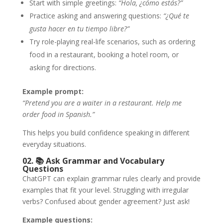
Start with simple greetings:
“Hola, ¿cómo estás?”
Practice asking and answering questions:
“¿Qué te
gusta hacer en tu tiempo libre?”
Try role-playing real-life scenarios, such as ordering
food in a restaurant, booking a hotel room, or
asking for directions.
Example prompt:
“Pretend you are a waiter in a restaurant. Help me
order food in Spanish.”
This helps you build confidence speaking in different
everyday situations.
02. 📚
Ask Grammar and Vocabulary
Questions
ChatGPT can explain grammar rules clearly and provide
examples that fit your level. Struggling with irregular
verbs? Confused about gender agreement? Just ask!
Example questions: