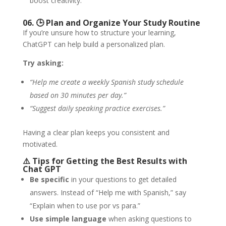
boost creativity.
06. 🕒
Plan and Organize Your Study Routine
If you’re unsure how to structure your learning,
ChatGPT can help build a personalized plan.
Try asking:
“Help me create a weekly Spanish study schedule
based on 30 minutes per day.”
“Suggest daily speaking practice exercises.”
Having a clear plan keeps you consistent and
motivated.
⚠️
Tips for Getting the Best Results with
Chat GPT
Be specific
in your questions to get detailed
answers. Instead of “Help me with Spanish,” say
“Explain when to use por vs para.”
Use simple language
when asking questions to