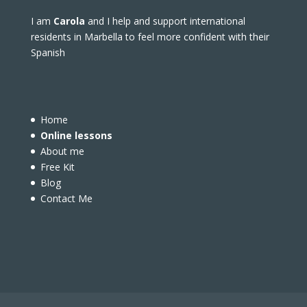
I am
Carola
and I help and support international
residents in Marbella to feel more confident with their
Spanish
Home
Online lessons
About me
Free Kit
Blog
Contact Me