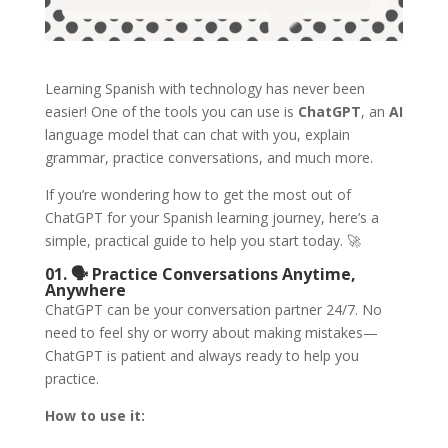
Learning Spanish with technology has never been
easier! One of the tools you can use is
ChatGPT
, an
AI
language model that can chat with you, explain
grammar, practice conversations, and much more.
If you’re wondering how to get the most out of
ChatGPT for your Spanish learning journey, here’s a
simple, practical guide to help you start today. 🚀
01. 🗣️ Practice Conversations Anytime,
Anywhere
ChatGPT can be your conversation partner 24/7. No
need to feel shy or worry about making mistakes—
ChatGPT is patient and always ready to help you
practice.
How to use it: