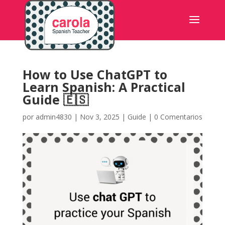
How to Use ChatGPT to
Learn Spanish: A Practical
Guide 🇪🇸
por
admin4830
|
Nov 3, 2025
|
Guide
|
0 Comentarios