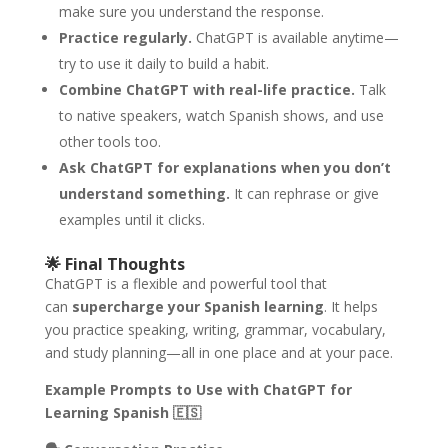
make sure you understand the response.
Practice regularly.
ChatGPT is available anytime—
try to use it daily to build a habit.
Combine ChatGPT with real-life practice.
Talk
to native speakers, watch Spanish shows, and use
other tools too.
Ask ChatGPT for explanations when you don’t
understand something.
It can rephrase or give
examples until it clicks.
🌟
Final Thoughts
ChatGPT is a flexible and powerful tool that
can
supercharge your Spanish learning
. It helps
you practice speaking, writing, grammar, vocabulary,
and study planning—all in one place and at your pace.
Example Prompts to Use with ChatGPT for
Learning Spanish
🇪🇸