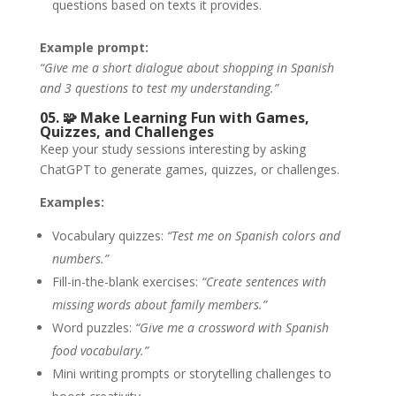
questions based on texts it provides.
Example prompt:
“Give me a short dialogue about shopping in Spanish
and 3 questions to test my understanding.”
05. 🧩
Make Learning Fun with Games,
Quizzes, and Challenges
Keep your study sessions interesting by asking
ChatGPT to generate games, quizzes, or challenges.
Examples:
Vocabulary quizzes:
“Test me on Spanish colors and
numbers.”
Fill-in-the-blank exercises:
“Create sentences with
missing words about family members.”
Word puzzles:
“Give me a crossword with Spanish
food vocabulary.”
Mini writing prompts or storytelling challenges to