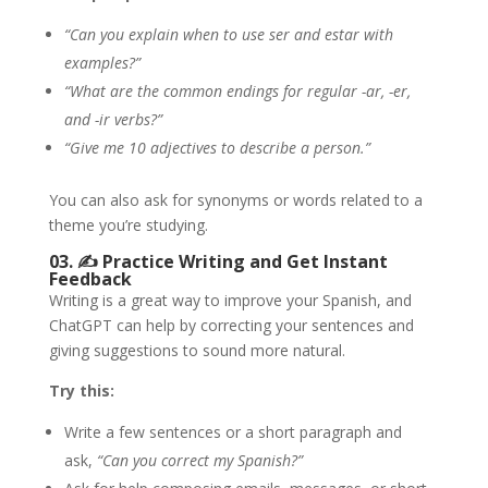
“Can you explain when to use ser and estar with
examples?”
“What are the common endings for regular -ar, -er,
and -ir verbs?”
“Give me 10 adjectives to describe a person.”
You can also ask for synonyms or words related to a
theme you’re studying.
03. ✍️
Practice Writing and Get Instant
Feedback
Writing is a great way to improve your Spanish, and
ChatGPT can help by correcting your sentences and
giving suggestions to sound more natural.
Try this:
Write a few sentences or a short paragraph and
ask,
“Can you correct my Spanish?”