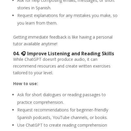
Ask for help composing emails, messages, or short
stories in Spanish.
Request explanations for any mistakes you make, so
you learn from them.
Getting immediate feedback is like having a personal
tutor available anytime!
04. 🎧
Improve Listening and Reading Skills
While ChatGPT doesn’t produce audio, it can
recommend resources and create written exercises
tailored to your level.
How to use:
Ask for short dialogues or reading passages to
practice comprehension.
Request recommendations for beginner-friendly
Spanish podcasts, YouTube channels, or books.
Use ChatGPT to create reading comprehension