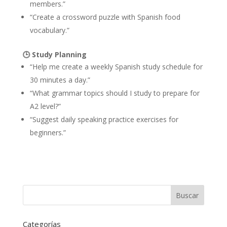
members.”
“Create a crossword puzzle with Spanish food
vocabulary.”
🕒
Study Planning
“Help me create a weekly Spanish study schedule for
30 minutes a day.”
“What grammar topics should I study to prepare for
A2 level?”
“Suggest daily speaking practice exercises for
beginners.”
Categorías