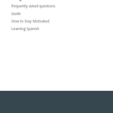
frequently asked questions
Guide
How to Stay Motivated
Learning Spanish