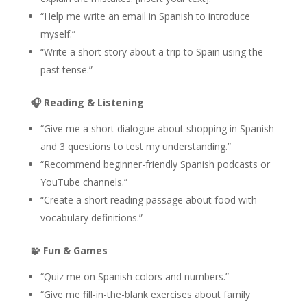
“Help me write an email in Spanish to introduce
myself.”
“Write a short story about a trip to Spain using the
past tense.”
🎧
Reading & Listening
“Give me a short dialogue about shopping in Spanish
and 3 questions to test my understanding.”
“Recommend beginner-friendly Spanish podcasts or
YouTube channels.”
“Create a short reading passage about food with
vocabulary definitions.”
🧩
Fun & Games
“Quiz me on Spanish colors and numbers.”
“Give me fill-in-the-blank exercises about family