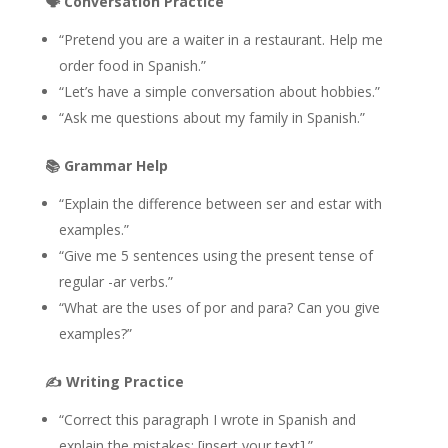
🗣️
Conversation Practice
“Pretend you are a waiter in a restaurant. Help me
order food in Spanish.”
“Let’s have a simple conversation about hobbies.”
“Ask me questions about my family in Spanish.”
📚
Grammar Help
“Explain the difference between ser and estar with
examples.”
“Give me 5 sentences using the present tense of
regular -ar verbs.”
“What are the uses of por and para? Can you give
examples?”
✍️
Writing Practice
“Correct this paragraph I wrote in Spanish and
explain the mistakes: [insert your text].”